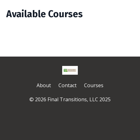
Available Courses
About
Contact
Courses
© 2026 Final Transitions, LLC 2025