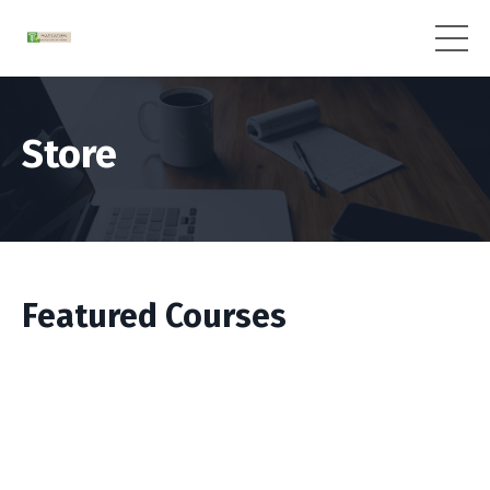
Store
Featured Courses