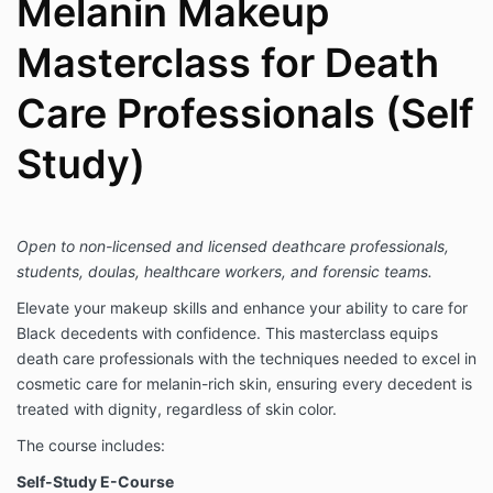
Melanin Makeup
Masterclass for Death
Care Professionals (Self
Study)
Open to non-licensed and licensed deathcare professionals,
students, doulas, healthcare workers, and forensic teams.
Elevate your makeup skills and enhance your ability to care for
Black decedents with confidence. This masterclass equips
death care professionals with the techniques needed to excel in
cosmetic care for melanin-rich skin, ensuring every decedent is
treated with dignity, regardless of skin color.
The course includes:
Self-Study E-Course