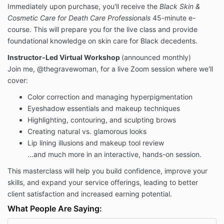
Immediately upon purchase, you'll receive the
Black Skin &
Cosmetic Care for Death Care Professionals
45-minute e-
course. This will prepare you for the live class and provide
foundational knowledge on skin care for Black decedents.
Instructor-Led Virtual Workshop
(announced monthly)
Join me, @thegravewoman, for a live Zoom session where we'll
cover:
Color correction and managing hyperpigmentation
Eyeshadow essentials and makeup techniques
Highlighting, contouring, and sculpting brows
Creating natural vs. glamorous looks
Lip lining illusions and makeup tool review
...and much more in an interactive, hands-on session.
This masterclass will help you build confidence, improve your
skills, and expand your service offerings, leading to better
client satisfaction and increased earning potential.
What People Are Saying: