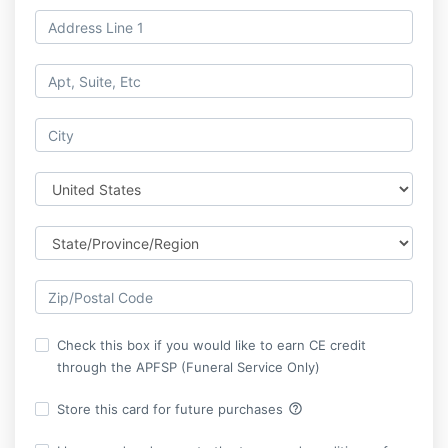
Check this box if you would like to earn CE credit
through the APFSP (Funeral Service Only)
help_outline
Store this card for future purchases