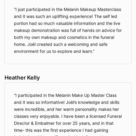
I just participated in the Melanin Makeup Masterclass
and it was such an uplifting experience! The self led
portion had so much valuable information and the live
makeup demonstration was full of hands on advice for
both my own makeup and cosmetics in the funeral
home. Joél created such a welcoming and safe
environment for us to explore and learn.
Heather Kelly
I participated in the Melanin Make Up Master Class
and it was so informative! Joèl’s knowledge and skills
were incredible, and her warm personality makes her
classes very enjoyable. I have been a licensed Funeral
Director & Embalmer for over 25 years, and in that
time- this was the first experience I had gaining