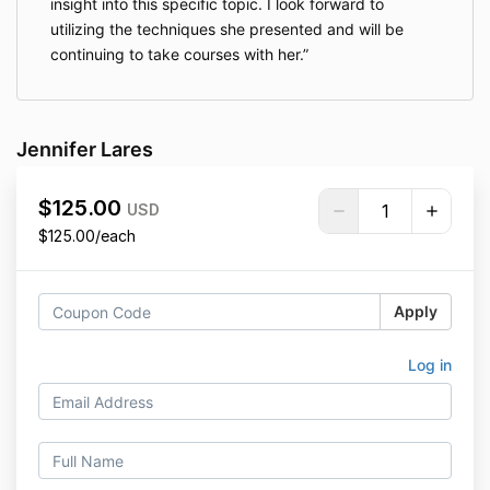
insight into this specific topic. I look forward to
utilizing the techniques she presented and will be
continuing to take courses with her.
Jennifer Lares
$125.00
USD
$125.00/each
Apply
Log in