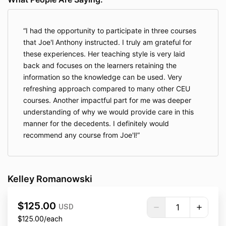
I had the opportunity to participate in three courses
that Joe'l Anthony instructed. I truly am grateful for
these experiences. Her teaching style is very laid
back and focuses on the learners retaining the
information so the knowledge can be used. Very
refreshing approach compared to many other CEU
courses. Another impactful part for me was deeper
understanding of why we would provide care in this
manner for the decedents. I definitely would
recommend any course from Joe'l!
Kelley Romanowski
$125.00
USD
$125.00/each