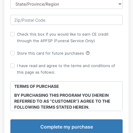
Check this box if you would like to earn CE credit
through the APFSP (Funeral Service Only)
help_outline
Store this card for future purchases
I have read and agree to the terms and conditions of
this page as follows:
TERMS OF PURCHASE
BY PURCHASING THIS PROGRAM YOU (HEREIN
REFERRED TO AS “CUSTOMER”) AGREE TO THE
FOLLOWING TERMS STATED HEREIN.
This course is the intellectual property of Final
Transitions, LLC. Sharing, recording and
reproduction of any course materials, workshops,