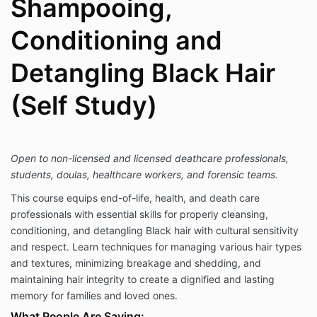
Shampooing,
Conditioning and
Detangling Black Hair
(Self Study)
Open to non-licensed and licensed deathcare professionals,
students, doulas, healthcare workers, and forensic teams.
This course equips end-of-life, health, and death care
professionals with essential skills for properly cleansing,
conditioning, and detangling Black hair with cultural sensitivity
and respect. Learn techniques for managing various hair types
and textures, minimizing breakage and shedding, and
maintaining hair integrity to create a dignified and lasting
memory for families and loved ones.
What People Are Saying: