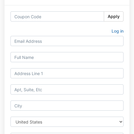
Apply
Log in