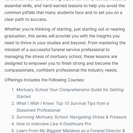
remedy. The information provided by Company will
essential skills, and hard-earned lessons to help you avoid the
not treat or diagnose any disease, illness, or ailment
and if they should experience any such issues they
common pitfalls that many students face and to set you on a
should see their registered physician or other
clear path to success.
practitioner as determined by their own judgment.
Whether you’re thinking of starting, just starting out or nearing
You understand the information provided in this email
graduation, this series will provide you with the insights you
is not a substitute for health care, medical or
need to thrive in your studies and beyond. From mastering the
nutritional advice of any kind. You understand and
mindset of a successful funeral service professional to
agree that you are fully responsible for your own
managing the stress of mortuary school, these lessons are
mental and physical well being, including your dietary
choices and decisions. You agree to seek medical
designed to empower you to finish strong and become the
advice as determined by your own judgment before
compassionate, confident professional the industry needs.
starting any program, any form of treatment or
Offerings Includes the Following Courses:
discontinuing use of any medications as prescribed
by your medical practitioner.
Mortuary School Your Comprehensive Guide for Getting
Nothing in this Program should be construed as
Started
healthcare advice, medical diagnosis, treatment or
What I Wish I Knew: Top 10 Survival Tips from a
prescription. Information or guidance provided by
Seasoned Professional
Joe’l, should not be construed as a promise of
Surviving Mortuary School: Navigating Stress & Pressure
benefits, a claim of cures, or a guarantee of results to
How to Interview Like A Deathcare Pro
be achieved.
Learn From My Biggest Mistakes as a Funeral Director &