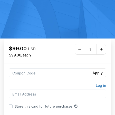
$99.00
USD
$99.00/each
Apply
Log in
help_outline
Store this card for future purchases