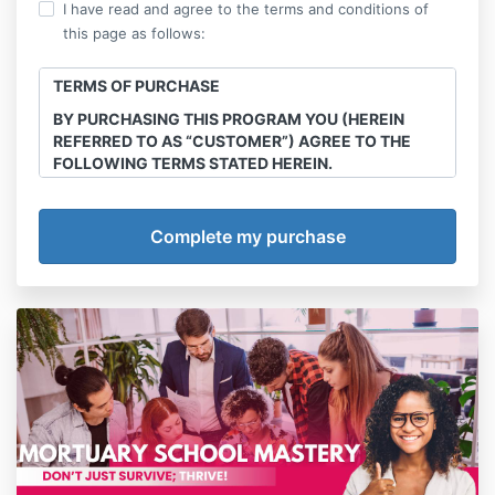
I have read and agree to the terms and conditions of
this page as follows:
TERMS OF PURCHASE
BY PURCHASING THIS PROGRAM YOU (HEREIN
REFERRED TO AS “CUSTOMER”) AGREE TO THE
FOLLOWING TERMS STATED HEREIN.
This course is the intellectual property of Final
Transitions, LLC. Sharing, recording and
reproduction of any course materials, workshops,
webinars e-books any and all other offerings
purchased through this site is strictly prohibited.
Offenders will be handled in court.
Program/Service
Final Transitions, LLC (herein referred to as
“Company”) agrees to provide services of The
Multicultural Death & Grief Care Academy Annual
Membership courses, webinars, series and
workshops (detailed below) (herein referred to as
“Program”). Customer agrees to abide by all policies