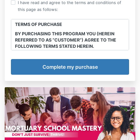
I have read and agree to the terms and conditions of
this page as follows:
TERMS OF PURCHASE
BY PURCHASING THIS PROGRAM YOU (HEREIN
REFERRED TO AS “CUSTOMER”) AGREE TO THE
FOLLOWING TERMS STATED HEREIN.
This course is the intellectual property of Final
Transitions, LLC. Sharing, recording and
reproduction of any course materials, workshops,
webinars e-books any and all other offerings
purchased through this site is strictly prohibited.
Offenders will be handled in court.
Program/Service
Final Transitions, LLC (herein referred to as
“Company”) agrees to provide services of The
Multicultural Death & Grief Care Academy Annual
Membership courses, webinars, series and
workshops (detailed below) (herein referred to as
“Program”). Customer agrees to abide by all policies