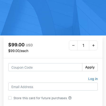
$99.00
USD
$99.00/each
Apply
Log in
help_outline
Store this card for future purchases