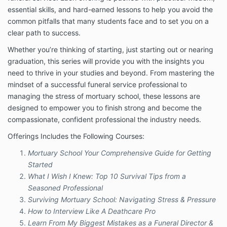
remedy. The information provided by Company will
essential skills, and hard-earned lessons to help you avoid the
not treat or diagnose any disease, illness, or ailment
and if they should experience any such issues they
common pitfalls that many students face and to set you on a
should see their registered physician or other
clear path to success.
practitioner as determined by their own judgment.
Whether you’re thinking of starting, just starting out or nearing
You understand the information provided in this email
graduation, this series will provide you with the insights you
is not a substitute for health care, medical or
need to thrive in your studies and beyond. From mastering the
nutritional advice of any kind. You understand and
mindset of a successful funeral service professional to
agree that you are fully responsible for your own
managing the stress of mortuary school, these lessons are
mental and physical well being, including your dietary
choices and decisions. You agree to seek medical
designed to empower you to finish strong and become the
advice as determined by your own judgment before
compassionate, confident professional the industry needs.
starting any program, any form of treatment or
Offerings Includes the Following Courses:
discontinuing use of any medications as prescribed
by your medical practitioner.
Mortuary School Your Comprehensive Guide for Getting
Nothing in this Program should be construed as
Started
healthcare advice, medical diagnosis, treatment or
What I Wish I Knew: Top 10 Survival Tips from a
prescription. Information or guidance provided by
Seasoned Professional
Joe’l, should not be construed as a promise of
Surviving Mortuary School: Navigating Stress & Pressure
benefits, a claim of cures, or a guarantee of results to
How to Interview Like A Deathcare Pro
be achieved.
Learn From My Biggest Mistakes as a Funeral Director &