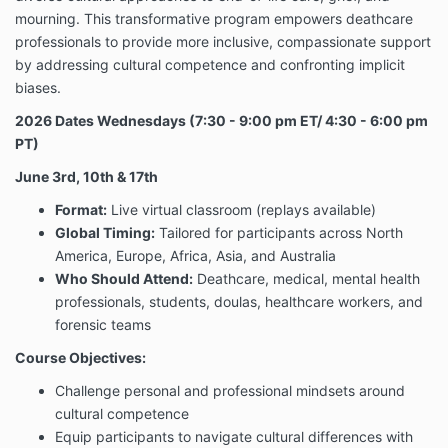
remedy. The information provided by Company will
mourning. This transformative program empowers deathcare
not treat or diagnose any disease, illness, or ailment
and if they should experience any such issues they
professionals to provide more inclusive, compassionate support
should see their registered physician or other
by addressing cultural competence and confronting implicit
practitioner as determined by their own judgment.
biases.
You understand the information provided in this email
2026 Dates
Wednesdays (7:30 - 9:00 pm ET/ 4:30 - 6:00 pm
is not a substitute for health care, medical or
PT)
nutritional advice of any kind. You understand and
agree that you are fully responsible for your own
June 3rd, 10th & 17th
mental and physical well being, including your dietary
Format:
Live virtual classroom (replays available)
choices and decisions. You agree to seek medical
advice as determined by your own judgment before
Global Timing:
Tailored for participants across North
starting any program, any form of treatment or
America, Europe, Africa, Asia, and Australia
discontinuing use of any medications as prescribed
Who Should Attend:
Deathcare, medical, mental health
by your medical practitioner.
professionals, students, doulas, healthcare workers, and
Nothing in this Program should be construed as
forensic teams
healthcare advice, medical diagnosis, treatment or
Course Objectives:
prescription. Information or guidance provided by
Joe’l, should not be construed as a promise of
Challenge personal and professional mindsets around
benefits, a claim of cures, or a guarantee of results to
cultural competence
be achieved.
Equip participants to navigate cultural differences with