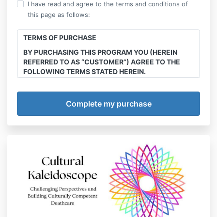
I have read and agree to the terms and conditions of
this page as follows:
TERMS OF PURCHASE
BY PURCHASING THIS PROGRAM YOU (HEREIN
REFERRED TO AS “CUSTOMER”) AGREE TO THE
FOLLOWING TERMS STATED HEREIN.
This course is the intellectual property of Final
Transitions, LLC. Sharing, recording and
reproduction of any course materials, workshops,
webinars e-books any and all other offerings
purchased through this site is strictly prohibited.
Offenders will be handled in court.
Program/Service
Final Transitions, LLC (herein referred to as
“Company”) agrees to provide services of The
Multicultural Death & Grief Care Academy Annual
Membership courses, webinars, series and
workshops (detailed below) (herein referred to as
“Program”). Customer agrees to abide by all policies