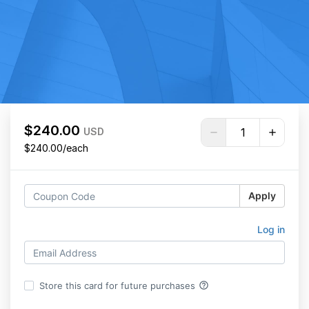
$240.00
USD
$240.00/each
Apply
Log in
help_outline
Store this card for future purchases