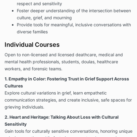
Except as specifically provided in this agreement or
respect and sensitivity
where the law requires a different standard, you
Foster deeper understanding of the intersection between
agree that the Company is not responsible for any
culture, grief, and mourning
death, loss, property damage, or bodily injury,
Provide tools for meaningful, inclusive conversations with
caused by use of the Program. To the maximum
extent permissible under applicable law, Company
diverse families
will not be responsible to Customer or any third party
Individual Courses
claims through Customer for any direct, indirect,
special or consequential, economic or other damages
Open to non-licensed and licensed deathcare, medical and
arising in any way out use of the Program.
mental health professionals, students, doulas, healthcare
Program Structure
workers, and forensic teams.
The Program shall include any of the following
purchased as a bundle or separately as individual
1. Empathy in Color: Fostering Trust in Grief Support Across
offerings.
Cultures
30 Things to Say Instead of I’m Sorry When
Explore cultural variations in grief, learn empathetic
Someone Dies (E-Book)
communication strategies, and create inclusive, safe spaces for
All Free Webinars Offered
grieving individuals.
Faith, Religion, and Culture for End-of-Life &
Deathcare
(12-week program)
2. Heart and Heritage: Talking About Loss with Cultural
Dignity in Death Care: A Guide for Serving
Sensitivity
Black Decedents & Communities (10-Course
Gain tools for culturally sensitive conversations, honoring unique
Bundle)