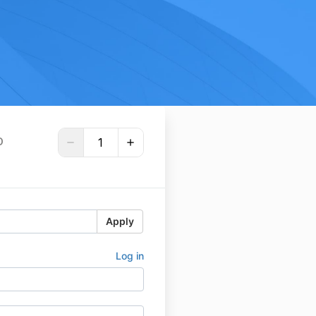
D
Apply
Log in