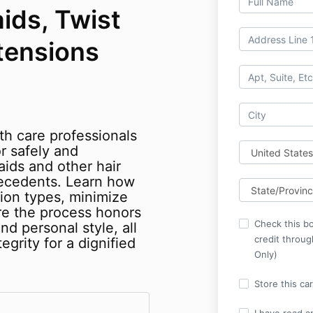
ids, Twist
tensions
th care professionals
r safely and
aids and other hair
ecedents. Learn how
ion types, minimize
re the process honors
Check this bo
and personal style, all
credit throu
egrity for a dignified
Only)
Store this ca