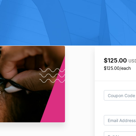
$125.00
US
$125.00/each