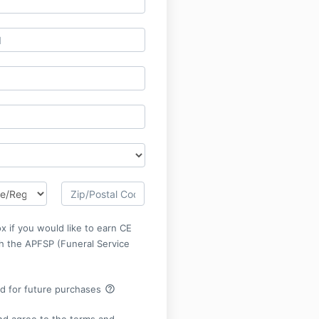
x if you would like to earn CE
gh the APFSP (Funeral Service
help_outline
rd for future purchases