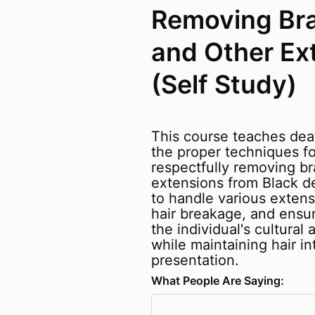
Removing Bra
and Other Ex
(Self Study)
This course teaches dea
the proper techniques fo
respectfully removing br
extensions from Black d
to handle various extens
hair breakage, and ensu
the individual's cultural 
while maintaining hair int
presentation.
What People Are Saying: