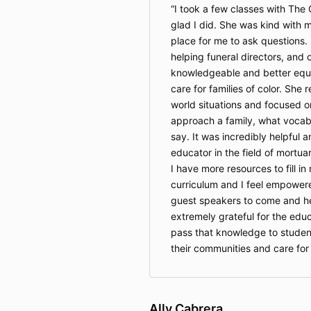
I took a few classes with Th
glad I did. She was kind with 
place for me to ask questions.
helping funeral directors, and
knowledgeable and better equ
care for families of color. She 
world situations and focused o
approach a family, what vocabu
say. It was incredibly helpful
educator in the field of mortuar
I have more resources to fill in
curriculum and I feel empower
guest speakers to come and hel
extremely grateful for the edu
pass that knowledge to studen
their communities and care for
Ally Cabrera