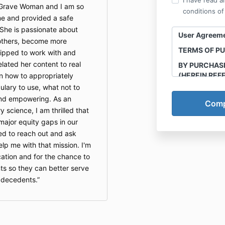
I have read a
e Grave Woman and I am so
conditions of
me and provided a safe
 She is passionate about
User Agreem
 others, become more
TERMS OF P
ipped to work with and
related her content to real
BY PURCHAS
(HEREIN REF
n how to appropriately
AGREE TO T
lary to use, what not to
STATED HERE
 and empowering. As an
y science, I am thrilled that
This course is
Final Transit
 major equity gaps in our
recording and
ed to reach out and ask
course mater
p me with that mission. I'm
e-books any a
cation and for the chance to
purchased thro
ts so they can better serve
prohibited. O
 decedents.
court.
Program/Serv
Final Transiti
as “Company”