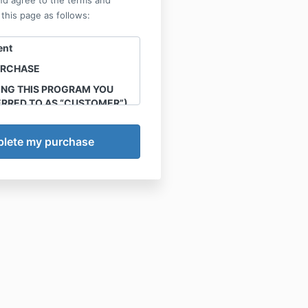
nd agree to the terms and
 this page as follows:
ent
URCHASE
ING THIS PROGRAM YOU
ERRED TO AS “CUSTOMER”)
HE FOLLOWING TERMS
IN.
 the intellectual property of
ions, LLC. Sharing,
 reproduction of any
ials, workshops, webinars
nd all other offerings
ugh this site is strictly
ffenders will be handled in
ice
ons, LLC (herein referred to
) agrees to provide