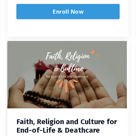
Enroll Now
Faith, Religion and Culture for
End-of-Life & Deathcare