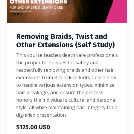
Removing Braids, Twist and
Other Extensions (Self Study)
This course teaches death care professionals
the proper techniques for safely and
respectfully removing braids and other hair
extensions from Black decedents. Learn how
to handle various extension types, minimize
hair breakage, and ensure the process
honors the individual's cultural and personal
style, all while maintaining hair integrity for a
dignified presentation.
$125.00 USD