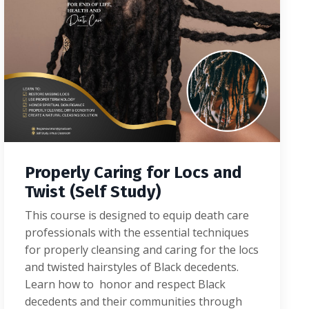
Properly Caring for Locs and
Twist (Self Study)
This course is designed to equip death care
professionals with the essential techniques
for properly cleansing and caring for the locs
and twisted hairstyles of Black decedents.
Learn how to honor and respect Black
decedents and their communities through