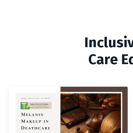
Inclusi
Care E