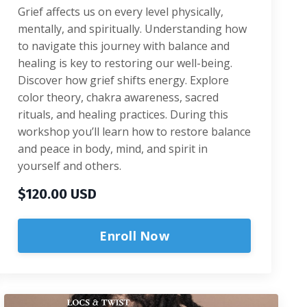
Grief affects us on every level physically,
mentally, and spiritually. Understanding how
to navigate this journey with balance and
healing is key to restoring our well-being.
Discover how grief shifts energy. Explore
color theory, chakra awareness, sacred
rituals, and healing practices. During this
workshop you’ll learn how to restore balance
and peace in body, mind, and spirit in
yourself and others.
$120.00 USD
Enroll Now