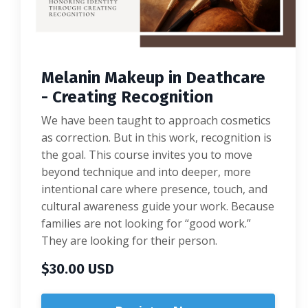
Melanin Makeup in Deathcare
- Creating Recognition
We have been taught to approach cosmetics
as correction. But in this work, recognition is
the goal. This course invites you to move
beyond technique and into deeper, more
intentional care where presence, touch, and
cultural awareness guide your work. Because
families are not looking for “good work.”
They are looking for their person.
$30.00 USD