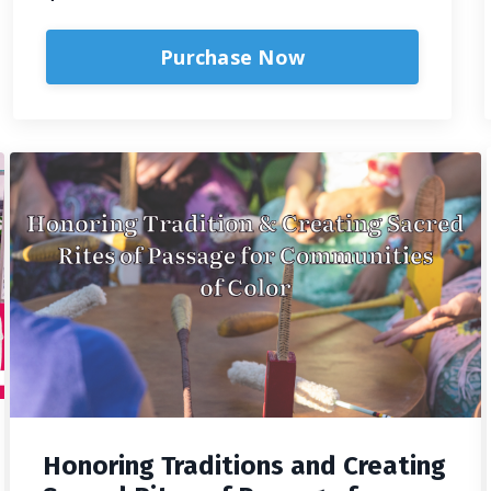
Purchase Now
Honoring Traditions and Creating