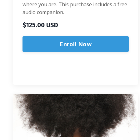
where you are. This purchase includes a free
audio companion.
$125.00 USD
Enroll Now