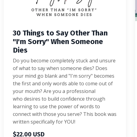
30 Things to Say Other Than
"I'm Sorry" When Someone
Dies
Do you become completely stuck and unsure
of what to say when someone dies? Does
your mind go blank and "I'm sorry" becomes
the first and only words able to come out of
your mouth? Are you a professional
who desires to build confidence through
learning to use the power of words to
connect with those you serve? This book was
written specifically for YOU!
$22.00 USD