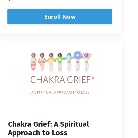
Enroll Now
Chakra Grief: A Spiritual
Approach to Loss