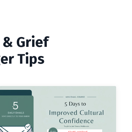
 & Grief
er Tips