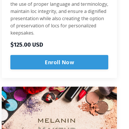
the use of proper language and terminology,
maintain loc integrity, and ensure a dignified
presentation while also creating the option
of preservation of locs for personalized
keepsakes.
$125.00 USD
Enroll Now