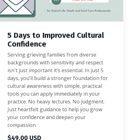
5 Days to Improved Cultural
Confidence
Serving grieving families from diverse
backgrounds with sensitivity and respect
isn't just important it’s essential. In just 5
days, you’ll build a stronger foundation for
cultural awareness with simple, practical
tools you can apply immediately in your
practice. No heavy lectures. No judgment.
Just heartfelt guidance to help you grow
your confidence and deepen your
compassion.
$49.00 USD