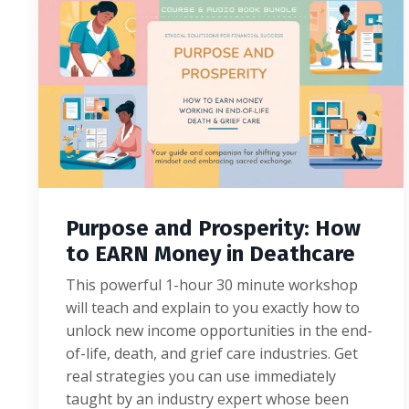
Purpose and Prosperity: How
to EARN Money in Deathcare
This powerful 1-hour 30 minute workshop
will teach and explain to you exactly how to
unlock new income opportunities in the end-
of-life, death, and grief care industries. Get
real strategies you can use immediately
taught by an industry expert whose been