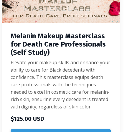
Melanin Makeup Masterclass
for Death Care Professionals
(Self Study)
Elevate your makeup skills and enhance your
ability to care for Black decedents with
confidence. This masterclass equips death
care professionals with the techniques
needed to excel in cosmetic care for melanin-
rich skin, ensuring every decedent is treated
with dignity, regardless of skin color.
$125.00 USD