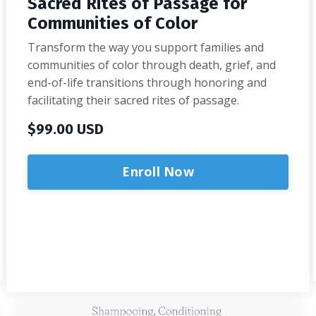
Sacred Rites of Passage for
Communities of Color
Transform the way you support families and
communities of color through death, grief, and
end-of-life transitions through honoring and
facilitating their sacred rites of passage.
$99.00 USD
Enroll Now