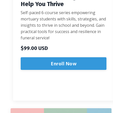
Help You Thrive
Self-paced 6-course series empowering
mortuary students with skills, strategies, and
insights to thrive in school and beyond. Gain
practical tools for success and resilience in
funeral service!
$99.00 USD
Enroll Now