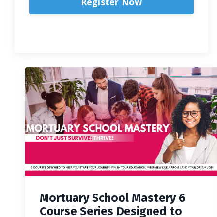
Register Now
Mortuary School Mastery 6
Course Series Designed to