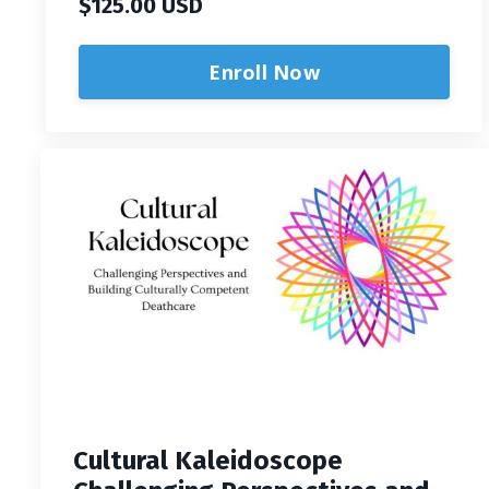
$125.00 USD
Enroll Now
Cultural Kaleidoscope