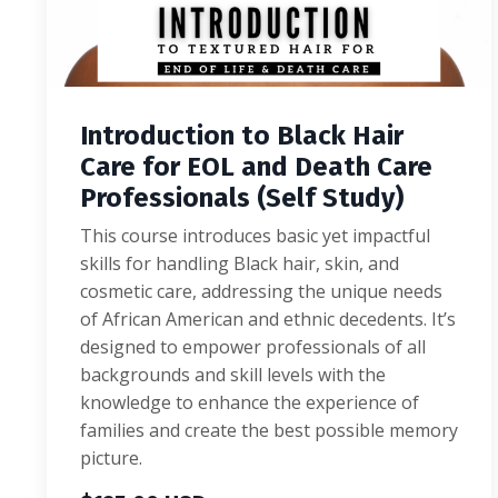
Introduction to Black Hair
Care for EOL and Death Care
Professionals (Self Study)
This course introduces basic yet impactful
skills for handling Black hair, skin, and
cosmetic care, addressing the unique needs
of African American and ethnic decedents. It’s
designed to empower professionals of all
backgrounds and skill levels with the
knowledge to enhance the experience of
families and create the best possible memory
picture.