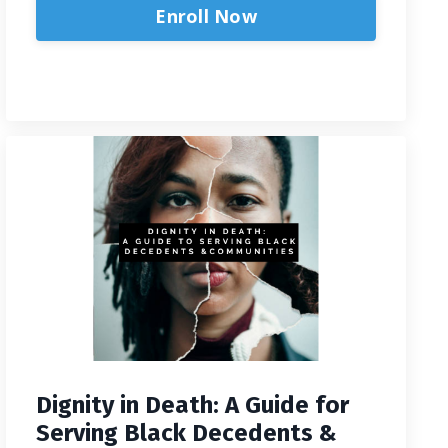
Enroll Now
Dignity in Death: A Guide for
Serving Black Decedents &