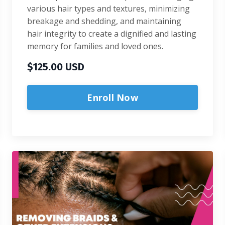
various hair types and textures, minimizing
breakage and shedding, and maintaining
hair integrity to create a dignified and lasting
memory for families and loved ones.
$125.00 USD
Enroll Now