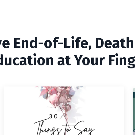
ve End-of-Life, Death
ducation at Your Fing