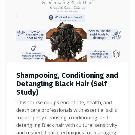
Shampooing, Conditioning and
Detangling Black Hair (Self
Study)
This course equips end-of-life, health, and
death care professionals with essential skills
for properly cleansing, conditioning, and
detangling Black hair with cultural sensitivity
and respect. Learn techniques for managing